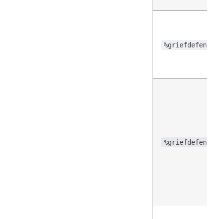
%griefdefender
%griefdefender