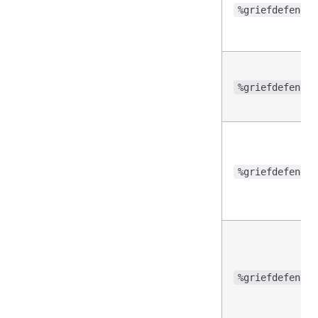
%griefdefender
%griefdefender
%griefdefender
%griefdefender