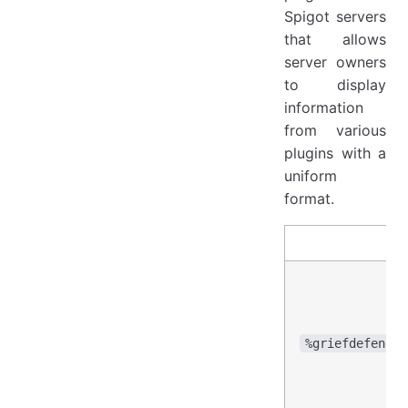
Spigot servers
that allows
server owners
to display
information
from various
plugins with a
uniform
format.
%griefdefender