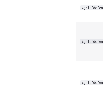
%griefdefender
%griefdefender
%griefdefender