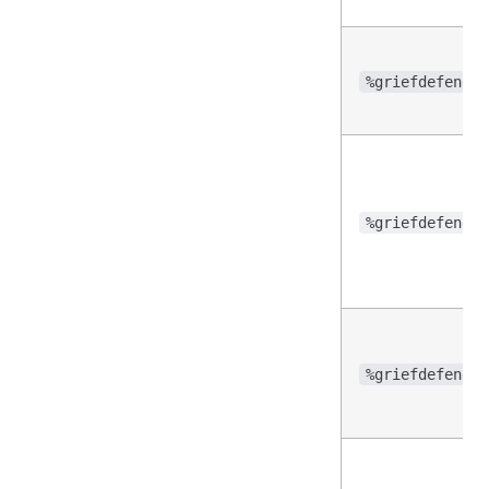
%griefdefender
%griefdefender
%griefdefender