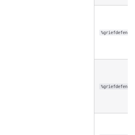
%griefdefender
%griefdefender