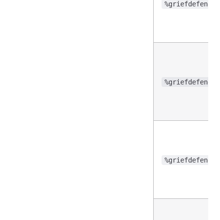
%griefdefender
%griefdefender
%griefdefender