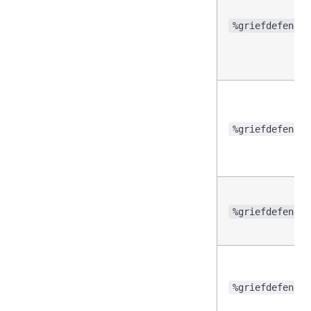
%griefdefender
%griefdefender
%griefdefender
%griefdefender