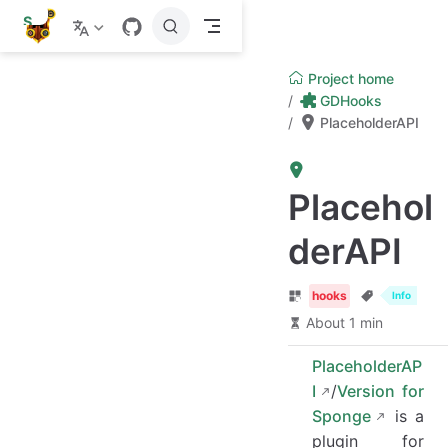
S
k
i
p
Project home
t
GDHooks
o
PlaceholderAPI
m
a
i
n
c
Placehol
o
n
derAPI
t
e
n
t
hooks
Info
About 1 min
PlaceholderAP
I
/
Version for
Sponge
is a
plugin for